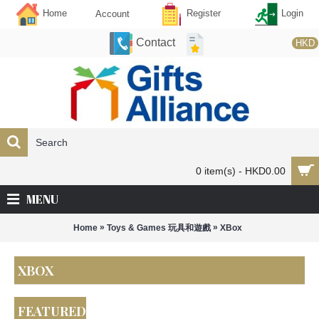
Home
Register
Login
Account
Contact
HKD
0 item(s) - HKD0.00
MENU
»
»
Home
Toys & Games 玩具和遊戲
XBox
XBOX
FEATURED