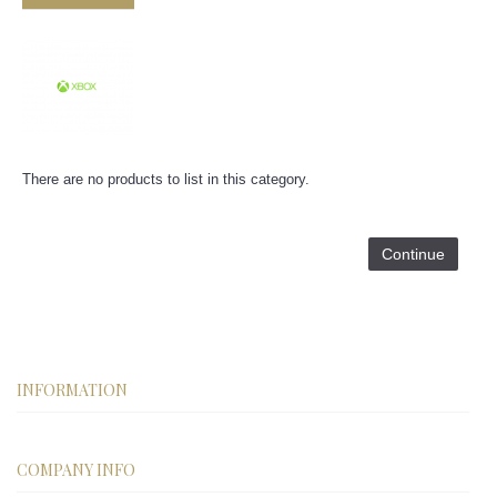
There are no products to list in this category.
Continue
INFORMATION
COMPANY INFO