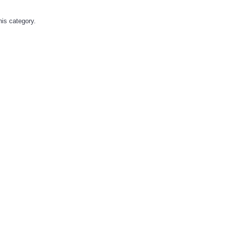
his category.