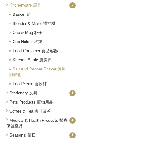
-
Kitchenware 廚具
Basket 籃
Blender & Mixer 攪拌機
Cup & Mug 杯子
Cup Holder 杯架
Food Container 食品容器
Kitchen Scale 廚房秤
Salt And Pepper Shaker 鹽和
胡椒瓶
Food Scale 食物秤
+
Stationery 文具
Pets Products 寵物用品
Coffee & Tea 咖啡及茶
+
Medical & Health Products 醫療
保健產品
+
Seasonal 節日