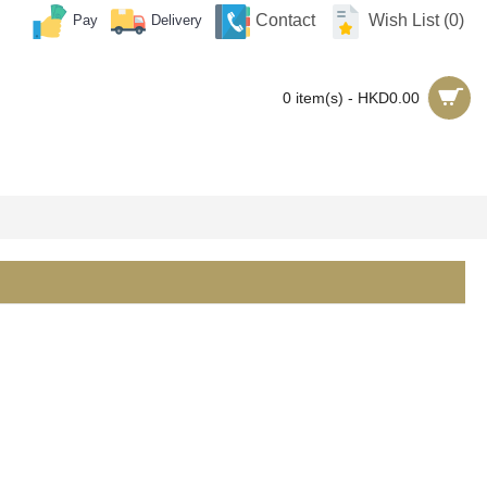
Contact
Wish List (
0
)
Pay
Delivery
0 item(s) - HKD0.00