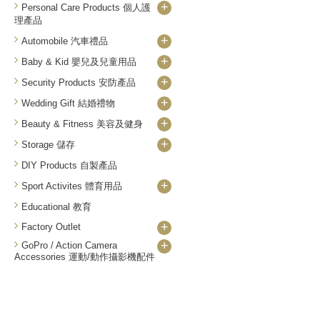
+
Personal Care Products 個人護
理產品
+
Automobile 汽車禮品
+
Baby & Kid 嬰兒及兒童用品
+
Security Products 安防產品
+
Wedding Gift 結婚禮物
+
Beauty & Fitness 美容及健身
+
Storage 儲存
DIY Products 自製產品
+
Sport Activites 體育用品
Educational 教育
+
Factory Outlet
+
GoPro / Action Camera
Accessories 運動/動作攝影機配件