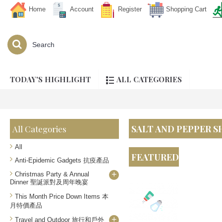
Home
Account
Register
Shopping Cart
TODAY'S HIGHLIGHT
ALL CATEGORIES
SALT AND PEPPER
All Categories
All
FEATURED
Anti-Epidemic Gadgets 抗疫產品
+
Christmas Party & Annual
Dinner 聖誕派對及周年晚宴
This Month Price Down Items 本
月特價產品
+
Travel and Outdoor 旅行和戶外