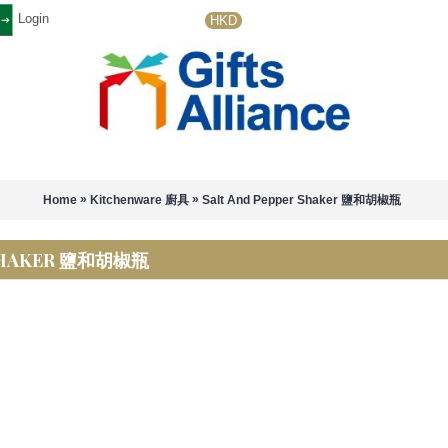
Login
HKD
»
»
Home
Kitchenware 廚具
Salt And Pepper Shaker 鹽和胡椒瓶
 SHAKER 鹽和胡椒瓶