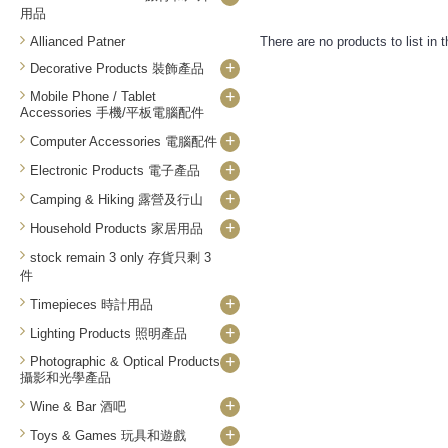
用品
Allianced Patner
There are no products to list in t
+
Decorative Products 裝飾產品
+
Mobile Phone / Tablet
Accessories 手機/平板電腦配件
+
Computer Accessories 電腦配件
+
Electronic Products 電子產品
+
Camping & Hiking 露營及行山
+
Household Products 家居用品
stock remain 3 only 存貨只剩 3
件
+
Timepieces 時計用品
+
Lighting Products 照明產品
+
Photographic & Optical Products
攝影和光學產品
+
Wine & Bar 酒吧
+
Toys & Games 玩具和遊戲